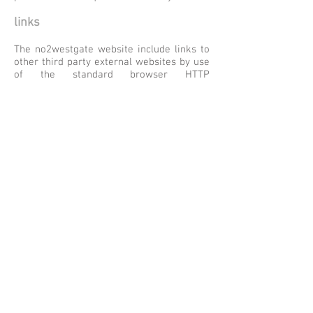
links
The no2westgate website include links to
other third party external websites by use
of the standard browser HTTP
functionality – the same method used to
connect to this website. These links are
activated either by clicking on an image
that has a HTTP assignment to it or by
clicking on some text that is similarly
assigned to another page on this website
or on an external website. This text is
shown typically by being underlined – for
example,
like this
. No personal or
identifiable data is passed to any
subsequent external website.
Once the user moves away from web
pages within this website then the Data
Privacy Statement defined here no longer
applies and the equivalent policy
associated with the next website the user
visits takes effect. The owners of the