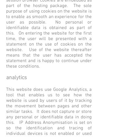
session browser cookies are embedded as
part of the hosting package. The sole
purpose of using cookies on the website is
to enable as smooth an experience for the
user as possible. No personal or
identifiable data is obtained as part of
this. On entering the website for the first
time, the user will be presented with a
statement on the use of cookies on the
website. Use of the website thereafter
means that the user has accepted the
statement and is happy to continue under
these conditions.
analytics
This website does use Google Analytics, a
tool that enables us to see how the
website is used by users of it by tracking
the movement between pages and other
similar tasks. It does not capture or store
any personal or identifiable data in doing
this. IP Address Anonymisation is set on
so the identification and tracing of
individual devices is not enabled or used