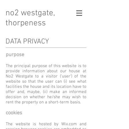
no2 westgate,
thorpeness
DATA PRIVACY
purpose
The principal purpose of this website is to
provide information about our house at
No2 Westgate to a visitor (‘user’) of the
website so that the user can (i) see what
facilities the house and its location have to
offer and, maybe, (ii) make an informed
decision on whether he/she may wish to
rent the property on a short-term basis.
cookies
The website is hosted by Wix.com and