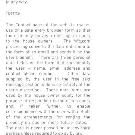
in any way.
forms
The Contact page of the website makes
use of a data entry browser form so that
the user may convey a message or query
to the house owners. The Wix.com
processing converts the data entered into
the form of an email and sends it on the
user’s behalf. There are three personal
data fields on the form that can identify
the user – name, email address and
contact phone number. Other data
supplied by the user in the free text
message section is done so entirely at the
user’s discretion. These data items are
used by the house owner solely for the
purpose of responding to the user’s query
and, if taken further, to enable
correspondence with the user with details
of the arrangements for renting the
property on one or more future dates.
The data is never passed on to any third
parties unless required to do so by law.