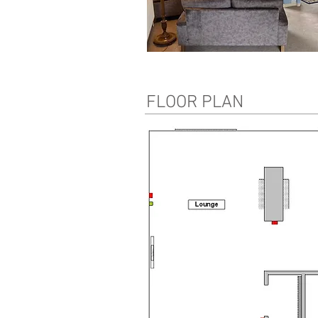
FLOOR PLAN