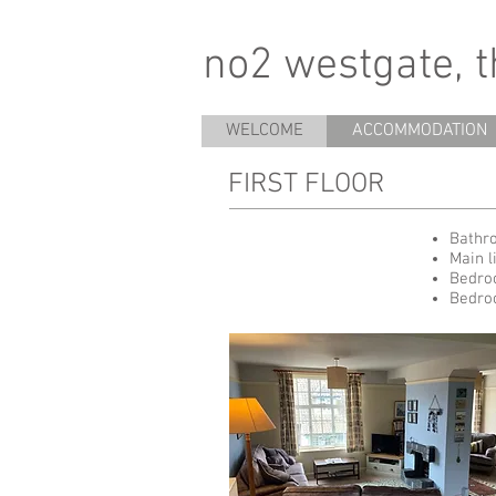
no2 westgate, 
WELCOME
ACCOMMODATION
FIRST FLOOR
Bathro
Main l
Bedro
Bedro