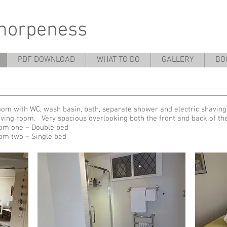
thorpeness
PDF DOWNLOAD
WHAT TO DO
GALLERY
BO
om with WC, wash basin, bath, separate shower and electric shaving
iving room. Very spacious overlooking both the front and back of t
om one – Double bed
om two – Single bed