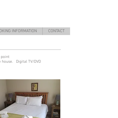
OKING INFORMATION
CONTACT
 point
he house. Digital TV/DVD